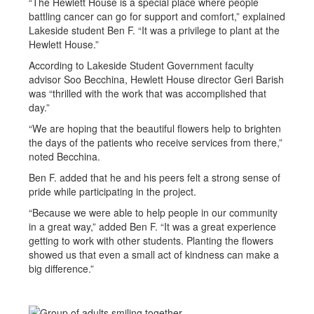
“The Hewlett House is a special place where people
battling cancer can go for support and comfort,” explained
Lakeside student Ben F. “It was a privilege to plant at the
Hewlett House.”
According to Lakeside Student Government faculty
advisor Soo Becchina, Hewlett House director Geri Barish
was “thrilled with the work that was accomplished that
day.”
“We are hoping that the beautiful flowers help to brighten
the days of the patients who receive services from there,”
noted Becchina.
Ben F. added that he and his peers felt a strong sense of
pride while participating in the project.
“Because we were able to help people in our community
in a great way,” added Ben F. “It was a great experience
getting to work with other students. Planting the flowers
showed us that even a small act of kindness can make a
big difference.”