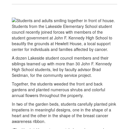
Students from the Lakeside Elementary School student
council recently joined forces with members of the
student government at John F. Kennedy High School to
beautify the grounds at Hewlett House, a local support
center for individuals and families affected by cancer.
A dozen Lakeside student council members and their
siblings teamed up with more than 30 John F. Kennedy
High School students, led by faculty advisor Brad
Seidman, for the community service project.
Together, the students weeded the front and back
gardens and planted numerous shrubs and colorful
annual flowers throughout the property.
In two of the garden beds, students carefully planted pink
impatiens in meaningful designs, one in the shape of a
heart and the other in the shape of the breast cancer
awareness ribbon.