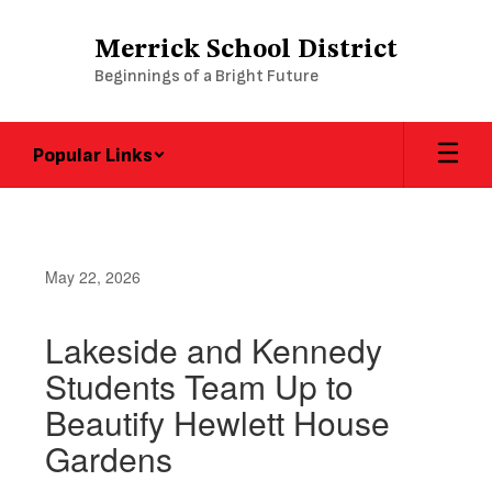
Skip
to
Merrick School District
main
Beginnings of a Bright Future
content
Popular Links
May 22, 2026
Lakeside and Kennedy
Students Team Up to
Beautify Hewlett House
Gardens