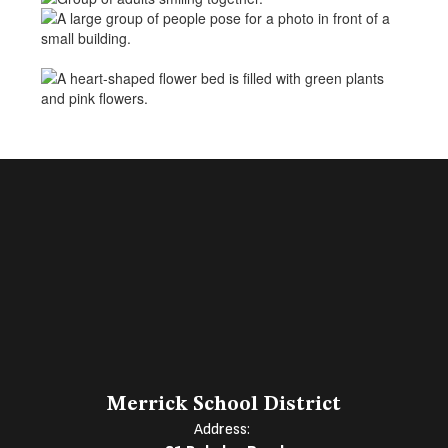
Merrick School District
Address: