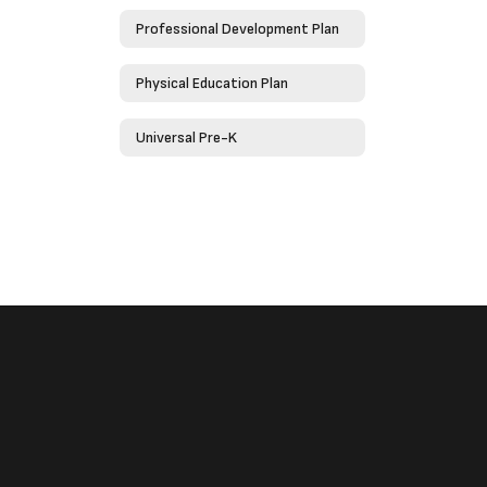
Professional Development Plan
Physical Education Plan
Universal Pre-K