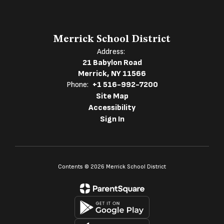
Merrick School District
Address:
21 Babylon Road
Merrick, NY 11566
Phone:
+1 516-992-7200
Site Map
Accessibility
Sign In
Contents © 2026 Merrick School District