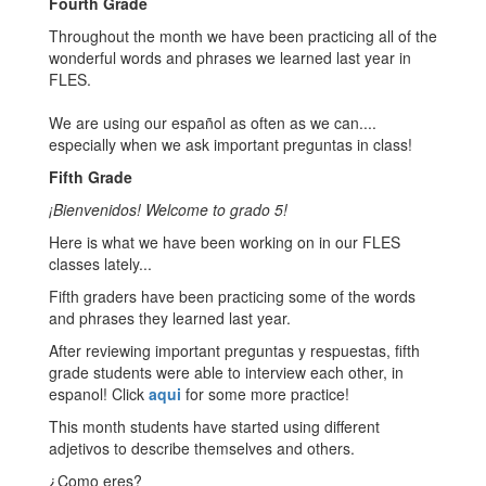
Fourth Grade
Throughout the month we have been practicing all of the
wonderful words and phrases we learned last year in
FLES.
We are using our español as often as we can....
especially when we ask important preguntas in class!
Fifth Grade
¡Bienvenidos! Welcome to grado 5!
Here is what we have been working on in our FLES
classes lately...
Fifth graders have been practicing some of the words
and phrases they learned last year.
After reviewing important preguntas y respuestas, fifth
grade students were able to interview each other, in
espanol! Click
aqui
for some more practice!
This month students have started using different
adjetivos to describe themselves and others.
¿Como eres?