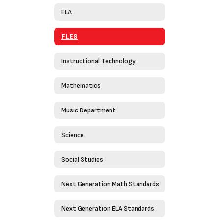
ELA
FLES
Instructional Technology
Mathematics
Music Department
Science
Social Studies
Next Generation Math Standards
Next Generation ELA Standards