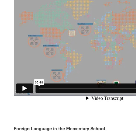
Foreign Language in the Elementary School