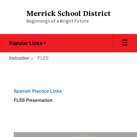
Skip
to
Merrick School District
main
Beginnings of a Bright Future
content
Popular Links
Instruction
FLES
FLES
Spanish Practice Links
FLES Presentation