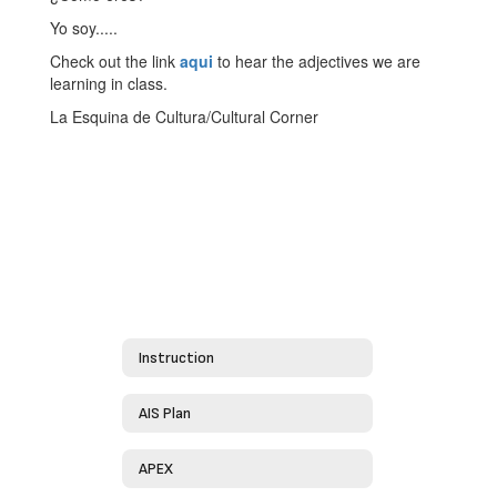
Yo soy.....
Check out the link
aqui
to hear the adjectives we are
learning in class.
La Esquina de Cultura/Cultural Corner
Instruction
AIS Plan
APEX