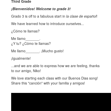
Third Grade
¡Bienvenidos! Welcome to grade 3!
Grado 3 is off to a fabulous start in
la clase de español
!
We have learned how to introduce ourselves...
¿Cómo te llamas?
Me llamo_______.
¿Y tu? ¿Cómo te llamas?
Me llamo_______. ¡Mucho gusto!
¡Igualmente!
...and we are able to express how we are feeling, thanks
to our amigo, Niko!
We love starting each class with our Buenos Dias song!
Share this "canción" with your familia y amigos!