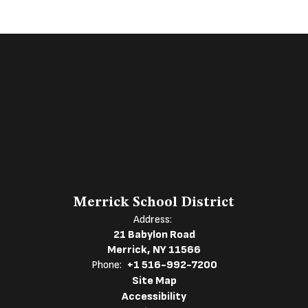
Merrick School District
Address:
21 Babylon Road
Merrick, NY 11566
Phone:
+1 516-992-7200
Site Map
Accessibility