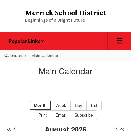
Skip
to
Merrick School District
main
Beginnings of a Bright Future
content
Popular Links
Calendars
Main Calendar
Main
Main Calendar
Calendar
-
District
Calendar
Month
Week
Day
List
Print
Email
Subscribe
August 2026