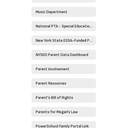
Music Department
National PTA - Special Education Toolkit
New York State ESSA-Funded Programs
NYSED Parent Data Dashboard
Parent Involvement
Parent Resources
Parent's Bill of Rights
Parents for Megan's Law
PowerSchool Family Portal Link