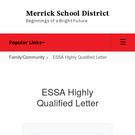
Skip
to
Merrick School District
main
Beginnings of a Bright Future
content
Popular Links
Family/Community
ESSA Highly Qualified Letter
ESSA
Highly
Qualified
ESSA Highly
Letter
Qualified Letter