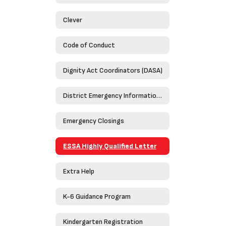
Clever
Code of Conduct
Dignity Act Coordinators (DASA)
District Emergency Information Guide 2023-2024
Emergency Closings
ESSA Highly Qualified Letter
Extra Help
K-6 Guidance Program
Kindergarten Registration