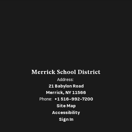
Merrick School District
Address:
21 Babylon Road
Merrick, NY 11566
Phone:
+1 516-992-7200
Site Map
Accessibility
Sign In