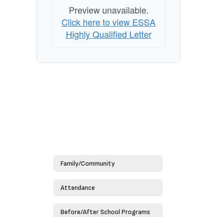
Preview unavailable.
Click here to view ESSA
Highly Qualified Letter
Family/Community
Attendance
Before/After School Programs