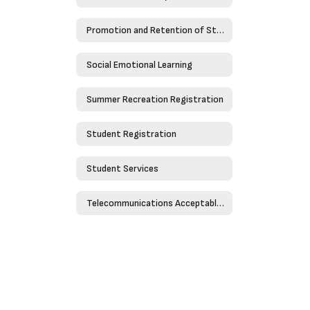
Promotion and Retention of Students
Social Emotional Learning
Summer Recreation Registration
Student Registration
Student Services
Telecommunications Acceptable Use Policy - Policy 4526