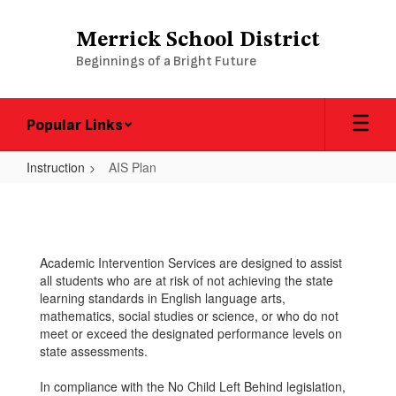
Skip
to
Merrick School District
main
Beginnings of a Bright Future
content
Popular Links
Instruction
AIS Plan
AIS
Plan
Academic Intervention Services are designed to assist
all students who are at risk of not achieving the state
learning standards in English language arts,
mathematics, social studies or science, or who do not
meet or exceed the designated performance levels on
state assessments.
In compliance with the No Child Left Behind legislation,