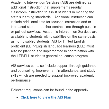
Academic Intervention Services (AIS) are defined as
additional instruction that supplements regular
classroom instruction to assist students in meeting the
state’s learning standards. Additional instruction can
include additional time for focused instruction and or
increased student-teacher contact time through push in
or pull out services. Academic Intervention Services are
available to students with disabilities on the same basis
as non-disabled students. AIS for limited English
proficient (LEP)/English language learners (ELL) must
also be planned and implemented in coordination with
the LEP/ELL student’s general education program.
AIS services can also include support through guidance
and counseling, improvement in attendance, and study
skills which are needed to support improved academic
performance.
Relevant regulations can be found in the appendix.
Click here to view the AIS Plan