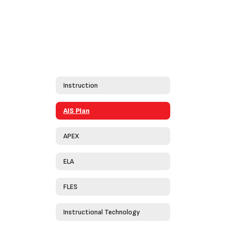
Instruction
AIS Plan
APEX
ELA
FLES
Instructional Technology