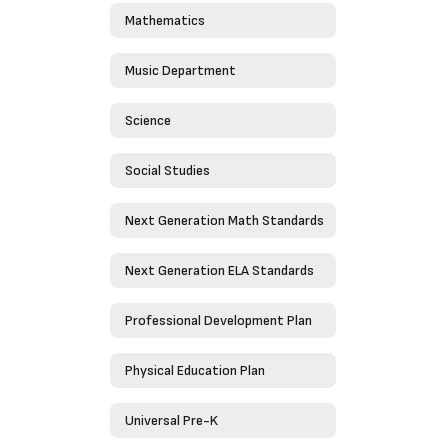
Mathematics
Music Department
Science
Social Studies
Next Generation Math Standards
Next Generation ELA Standards
Professional Development Plan
Physical Education Plan
Universal Pre-K