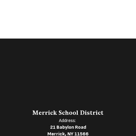
Merrick School District
Address:
21 Babylon Road
Merrick, NY 11566