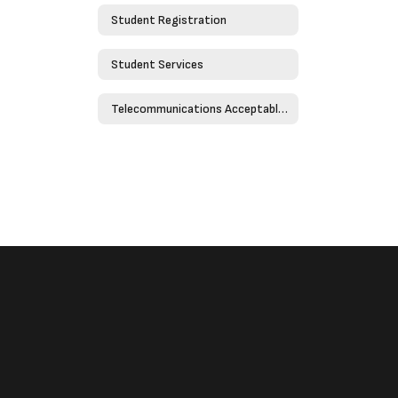
Student Registration
Student Services
Telecommunications Acceptable Use Policy - Policy 4526