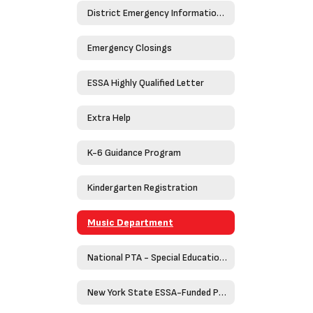
District Emergency Information Guide 2023-2024
Emergency Closings
ESSA Highly Qualified Letter
Extra Help
K-6 Guidance Program
Kindergarten Registration
Music Department
National PTA - Special Education Toolkit
New York State ESSA-Funded Programs