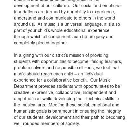
development of our children. Our social and emotional
foundations are formed by our ability to experience,
understand and communicate to others in the world
around us. As music is a universal language, it is also
part of your child’s whole educational experience
through which all components can be uniquely and
completely pieced together.
In aligning with our district’s mission of providing
students with opportunities to become lifelong learners,
problem solvers and responsible citizens, we feel that
music should reach each child – an individual
experience for a collaborative benefit. Our Music
Department provides students with opportunities to be
creative, expressive, collaborative, independent and
empathetic all while developing their technical skills in
the musical arts. Meeting these social, emotional and
humanistic goals is paramount in ensuring the integrity
of our students’ development and their path to becoming
well-rounded members of society.