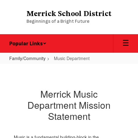
Skip
to
Merrick School District
main
Beginnings of a Bright Future
content
Popular Links
Family/Community
Music Department
Music
Department
Merrick Music
Department Mission
Statement
Music is a fundamental building-block in the