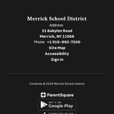
Merrick School District
Address:
21 Babylon Road
Merrick, NY 11566
Phone:
+1 516-992-7200
Site Map
Accessibility
Sign In
Contents © 2026 Merrick School District