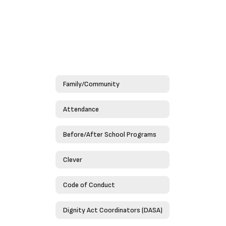
Family/Community
Attendance
Before/After School Programs
Clever
Code of Conduct
Dignity Act Coordinators (DASA)