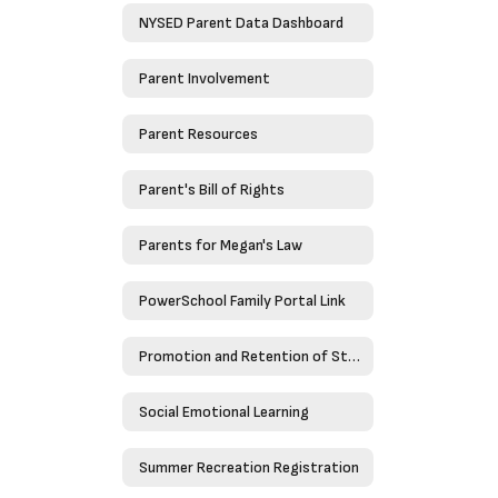
NYSED Parent Data Dashboard
Parent Involvement
Parent Resources
Parent's Bill of Rights
Parents for Megan's Law
PowerSchool Family Portal Link
Promotion and Retention of Students
Social Emotional Learning
Summer Recreation Registration