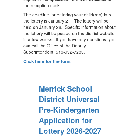
the reception desk.
The deadline for entering your child(ren) into
the lottery is January 21. The lottery will be
held on January 28. Specific information about
the lottery will be posted on the district website
in a few weeks. If you have any questions, you
can call the Office of the Deputy
Superintendent, 516-992-7283.
Click here for the form.
Merrick School
District Universal
Pre-Kindergarten
Application for
Lottery 2026-2027