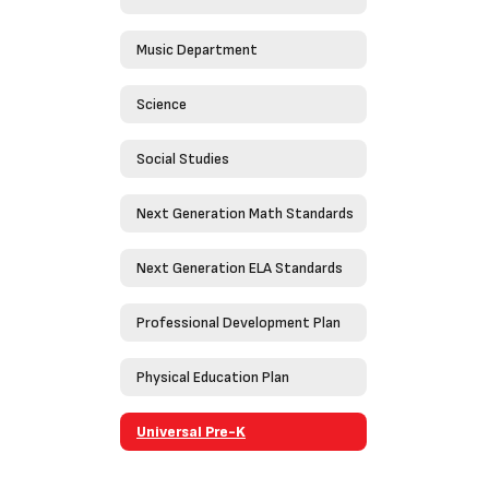
Music Department
Science
Social Studies
Next Generation Math Standards
Next Generation ELA Standards
Professional Development Plan
Physical Education Plan
Universal Pre-K