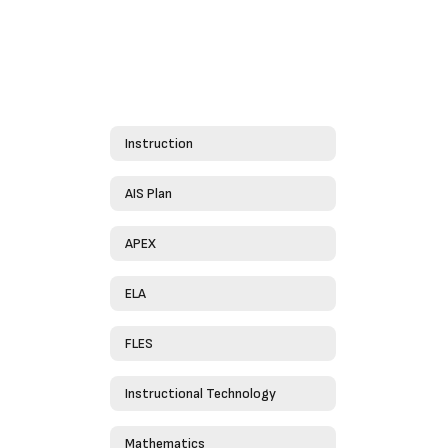
Instruction
AIS Plan
APEX
ELA
FLES
Instructional Technology
Mathematics