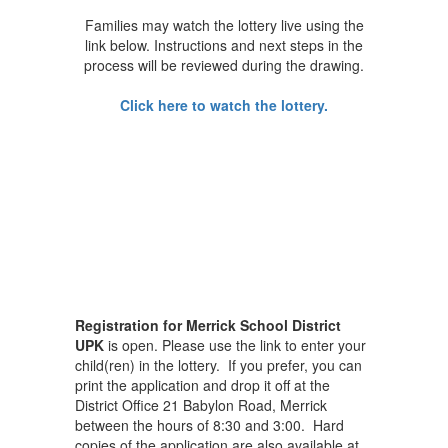
Families may watch the lottery live using the
link below. Instructions and next steps in the
process will be reviewed during the drawing.
Click here to watch the lottery.
Registration for Merrick School District
UPK
is open. Please use the link to enter your
child(ren) in the lottery. If you prefer, you can
print the application and drop it off at the
District Office 21 Babylon Road, Merrick
between the hours of 8:30 and 3:00. Hard
copies of the application are also available at