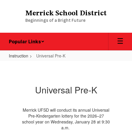
Skip
to
Merrick School District
main
Beginnings of a Bright Future
content
Popular Links
Instruction
Universal Pre-K
Universal
Pre-
K
Universal Pre-K
Merrick UFSD will conduct its annual Universal
Pre-Kindergarten lottery for the 2026–27
school year on Wednesday, January 28 at 9:30
a.m.