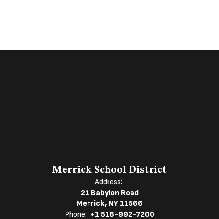
Merrick School District
Address:
21 Babylon Road
Merrick, NY 11566
Phone:
+1 516-992-7200