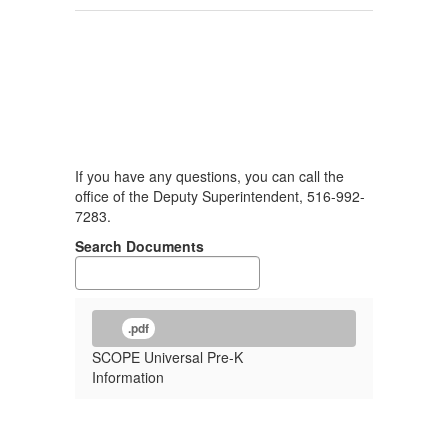
If you have any questions, you can call the
office of the Deputy Superintendent, 516-992-
7283.
Search Documents
.pdf
SCOPE Universal Pre-K
Information