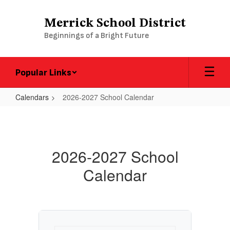
Skip
to
Merrick School District
main
Beginnings of a Bright Future
content
Popular Links
Calendars
2026-2027 School Calendar
2026-
2027
School
2026-2027 School
Calendar
Calendar