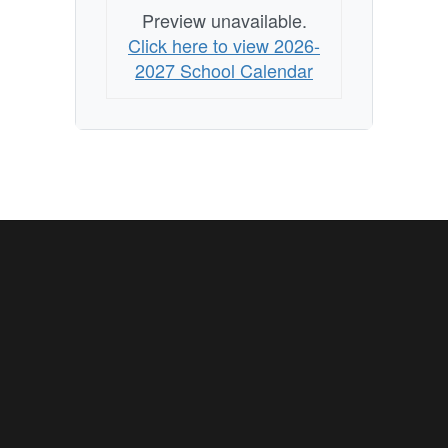
Preview unavailable.
Click here to view 2026-
2027 School Calendar