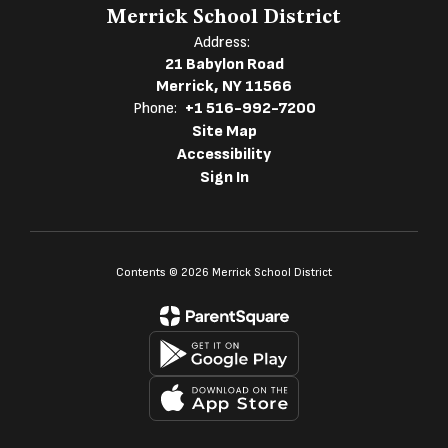
Merrick School District
Address:
21 Babylon Road
Merrick, NY 11566
Phone:
+1 516-992-7200
Site Map
Accessibility
Sign In
Contents © 2026 Merrick School District