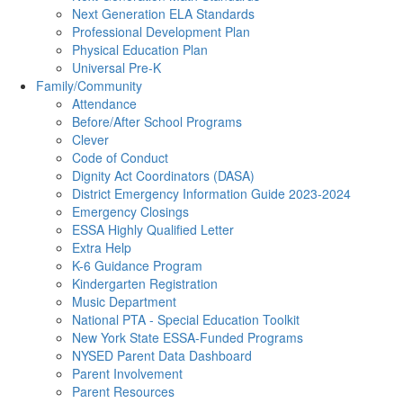
Next Generation ELA Standards
Professional Development Plan
Physical Education Plan
Universal Pre-K
Family/Community
Attendance
Before/After School Programs
Clever
Code of Conduct
Dignity Act Coordinators (DASA)
District Emergency Information Guide 2023-2024
Emergency Closings
ESSA Highly Qualified Letter
Extra Help
K-6 Guidance Program
Kindergarten Registration
Music Department
National PTA - Special Education Toolkit
New York State ESSA-Funded Programs
NYSED Parent Data Dashboard
Parent Involvement
Parent Resources