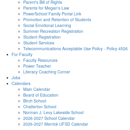
Parent's Bill of Rights
Parents for Megan's Law
PowerSchool Family Portal Link
Promotion and Retention of Students
Social Emotional Learning
Summer Recreation Registration
Student Registration
Student Services
Telecommunications Acceptable Use Policy - Policy 4526
For Faculty
Faculty Resources
Power Teacher
Literacy Coaching Corner
Jobs
Calendars
Main Calendar
Board of Education
Birch School
Chatterton School
Norman J. Levy Lakeside School
2026-2027 School Calendar
2026-2027 Merrick UFSD Calendar