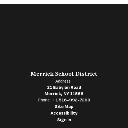
Merrick School District
Address:
21 Babylon Road
Merrick, NY 11566
Phone:
+1 516-992-7200
Site Map
Accessibility
Sign In