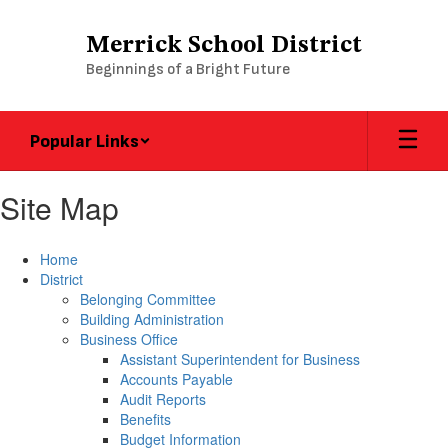
Skip
to
Merrick School District
main
Beginnings of a Bright Future
content
Popular Links
Site Map
Home
District
Belonging Committee
Building Administration
Business Office
Assistant Superintendent for Business
Accounts Payable
Audit Reports
Benefits
Budget Information