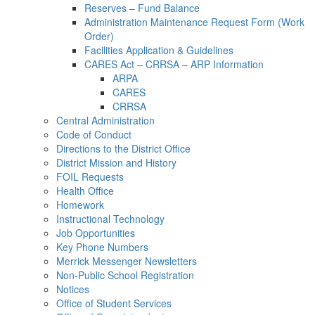
Reserves – Fund Balance
Administration Maintenance Request Form (Work
Order)
Facilities Application & Guidelines
CARES Act – CRRSA – ARP Information
ARPA
CARES
CRRSA
Central Administration
Code of Conduct
Directions to the District Office
District Mission and History
FOIL Requests
Health Office
Homework
Instructional Technology
Job Opportunities
Key Phone Numbers
Merrick Messenger Newsletters
Non-Public School Registration
Notices
Office of Student Services