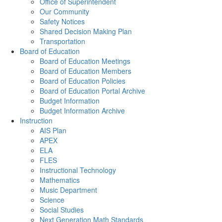
Office of Superintendent
Our Community
Safety Notices
Shared Decision Making Plan
Transportation
Board of Education
Board of Education Meetings
Board of Education Members
Board of Education Policies
Board of Education Portal Archive
Budget Information
Budget Information Archive
Instruction
AIS Plan
APEX
ELA
FLES
Instructional Technology
Mathematics
Music Department
Science
Social Studies
Next Generation Math Standards