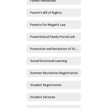
Parent Resources
Parent's Bill of Rights
Parents for Megan's Law
PowerSchool Family Portal Link
Promotion and Retention of Students
Social Emotional Learning
Summer Recreation Registration
Student Registration
Student Services