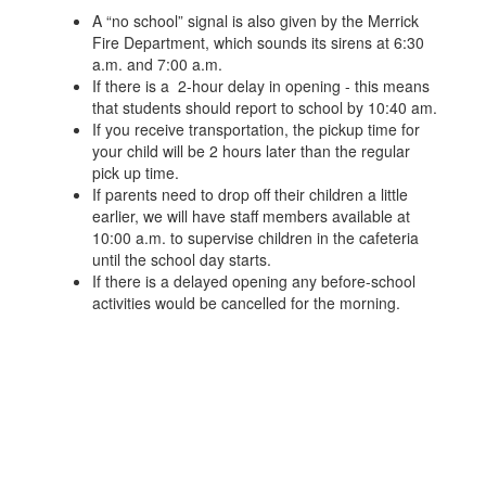
A “no school” signal is also given by the Merrick
Fire Department, which sounds its sirens at 6:30
a.m. and 7:00 a.m.
If there is a 2-hour delay in opening - this means
that students should report to school by 10:40 am.
If you receive transportation, the pickup time for
your child will be 2 hours later than the regular
pick up time.
If parents need to drop off their children a little
earlier, we will have staff members available at
10:00 a.m. to supervise children in the cafeteria
until the school day starts.
If there is a delayed opening any before-school
activities would be cancelled for the morning.