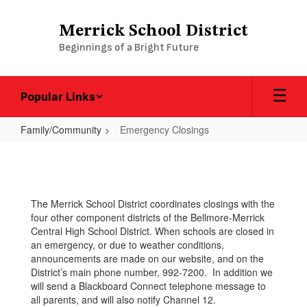
Skip
to
Merrick School District
main
Beginnings of a Bright Future
content
Popular Links
Family/Community
Emergency Closings
Emergency
Closings
The Merrick School District coordinates closings with the
four other component districts of the Bellmore-Merrick
Central High School District. When schools are closed in
an emergency, or due to weather conditions,
announcements are made on our website, and on the
District’s main phone number, 992-7200. In addition we
will send a Blackboard Connect telephone message to
all parents, and will also notify Channel 12.