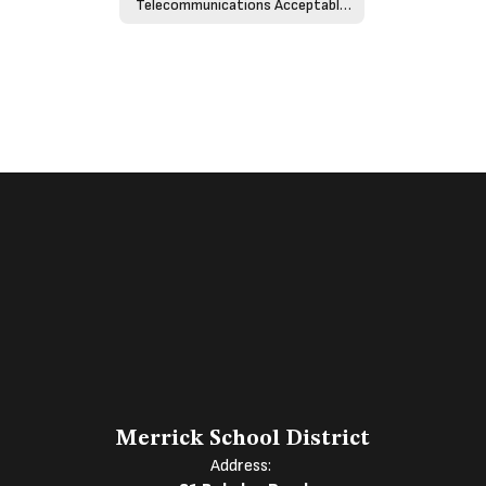
Telecommunications Acceptable Use Policy - Policy 4526
Merrick School District
Address: