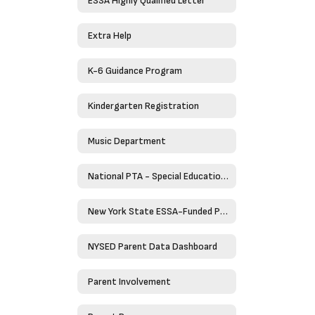
ESSA Highly Qualified Letter
Extra Help
K-6 Guidance Program
Kindergarten Registration
Music Department
National PTA - Special Education Toolkit
New York State ESSA-Funded Programs
NYSED Parent Data Dashboard
Parent Involvement