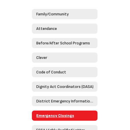
Family/Community
Attendance
Before/After School Programs
Clever
Code of Conduct
Dignity Act Coordinators (DASA)
District Emergency Information Guide 2023-2024
Emergency Closings