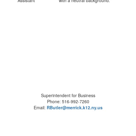
Assistant
Superintendent for Business
Phone: 516-992-7260
Email:
RButler@merrick.k12.ny.us