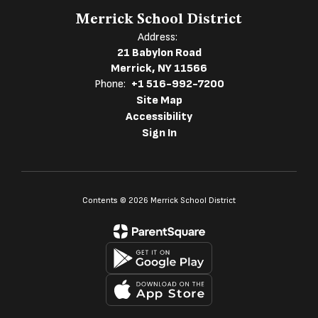
Merrick School District
Address:
21 Babylon Road
Merrick, NY 11566
Phone:
+1 516-992-7200
Site Map
Accessibility
Sign In
Contents © 2026 Merrick School District