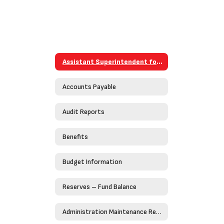
Assistant Superintendent for Business
Accounts Payable
Audit Reports
Benefits
Budget Information
Reserves – Fund Balance
Administration Maintenance Request Form (Work Order)