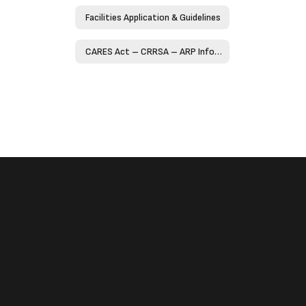
Facilities Application & Guidelines
CARES Act – CRRSA – ARP Information