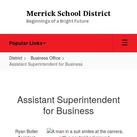
Skip
to
Merrick School District
main
Beginnings of a Bright Future
content
Popular Links
District
Business Office
Assistant Superintendent for Business
Assistant
Superintendent
for
Assistant Superintendent
Business
for Business
Ryan Butler