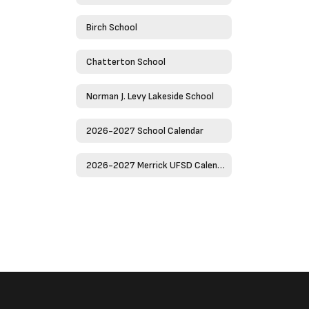
Birch School
Chatterton School
Norman J. Levy Lakeside School
2026-2027 School Calendar
2026-2027 Merrick UFSD Calendar