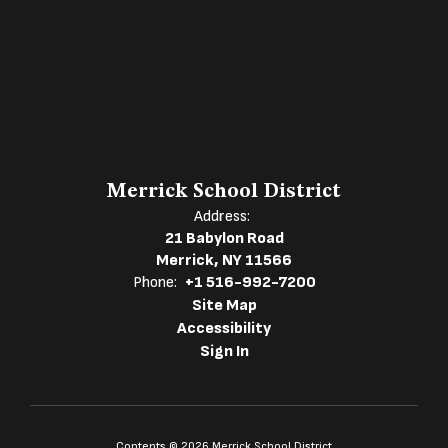
Merrick School District
Address:
21 Babylon Road
Merrick, NY 11566
Phone:
+1 516-992-7200
Site Map
Accessibility
Sign In
Contents © 2026 Merrick School District