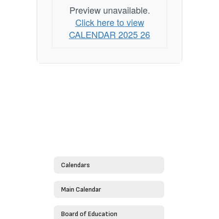
Preview unavailable.
Click here to view
CALENDAR 2025 26
Calendars
Main Calendar
Board of Education