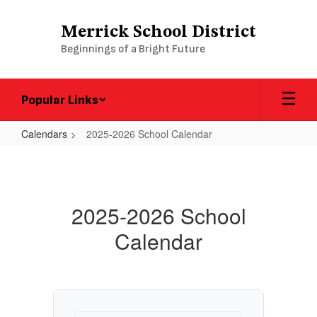
Skip
to
Merrick School District
main
Beginnings of a Bright Future
content
Popular Links
Calendars
2025-2026 School Calendar
2025-
2026
School
2025-2026 School
Calendar
Calendar