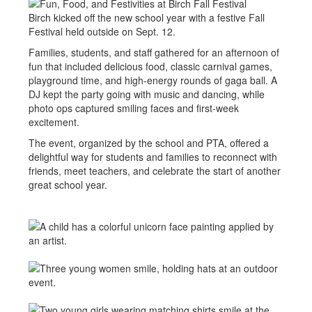
Birch kicked off the new school year with a festive Fall
Festival held outside on Sept. 12.
Families, students, and staff gathered for an afternoon of
fun that included delicious food, classic carnival games,
playground time, and high-energy rounds of gaga ball. A
DJ kept the party going with music and dancing, while
photo ops captured smiling faces and first-week
excitement.
The event, organized by the school and PTA, offered a
delightful way for students and families to reconnect with
friends, meet teachers, and celebrate the start of another
great school year.