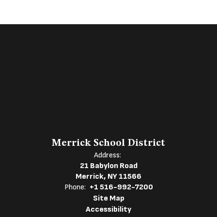
Merrick School District
Address:
21 Babylon Road
Merrick, NY 11566
Phone:
+1 516-992-7200
Site Map
Accessibility