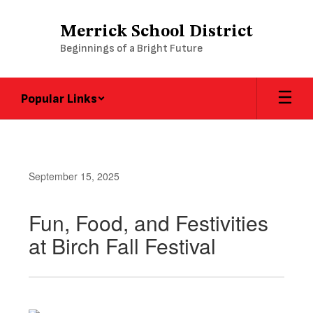
Skip
to
Merrick School District
main
Beginnings of a Bright Future
content
Popular Links
September 15, 2025
Fun, Food, and Festivities
at Birch Fall Festival