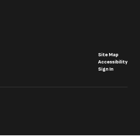
Site Map
Accessibility
Sign In