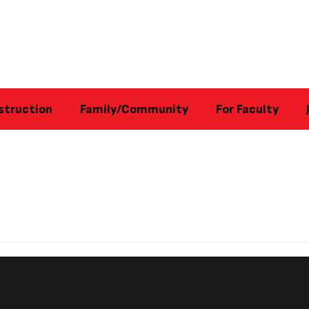
struction
Family/Community
For Faculty