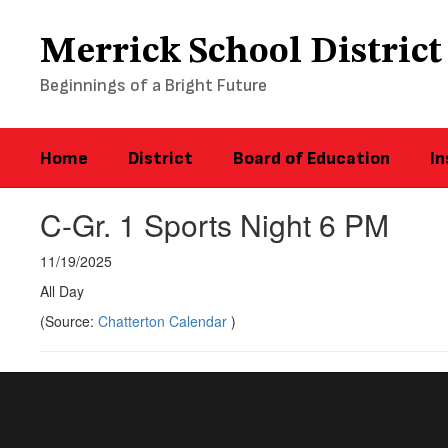
Skip
to
Merrick School District
main
content
Beginnings of a Bright Future
Home
District
Board of Education
In
C-Gr. 1 Sports Night 6 PM
11/19/2025
All Day
(Source:
Chatterton Calendar
)