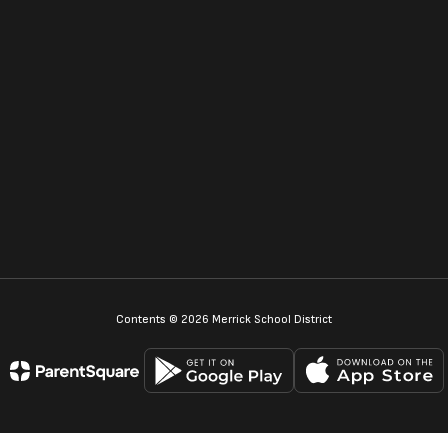
Contents © 2026 Merrick School District