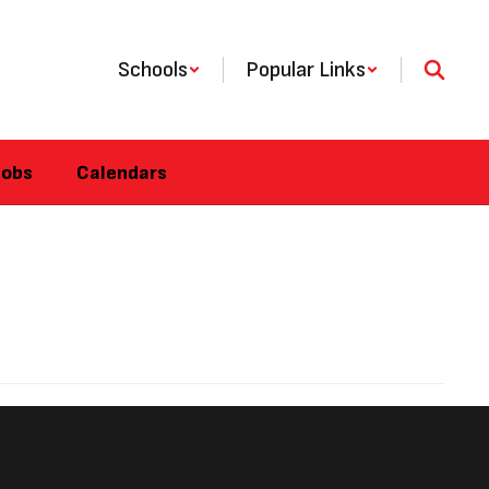
Schools
Popular Links
Jobs
Calendars