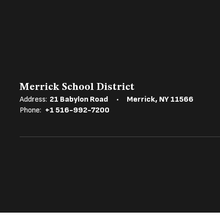
Merrick School District
Address:
21 Babylon Road
Merrick, NY 11566
Phone:
+1 516-992-7200