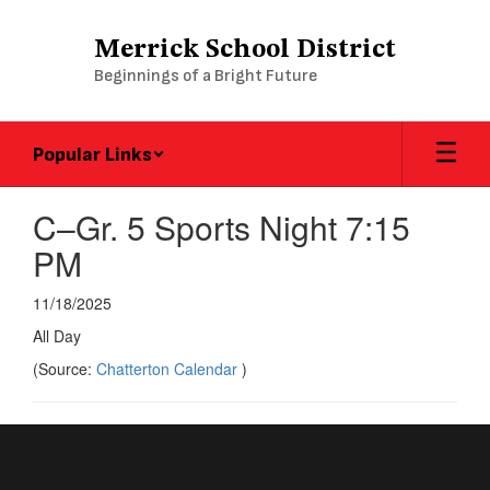
Skip
to
Merrick School District
main
Beginnings of a Bright Future
content
Popular Links
C–Gr. 5 Sports Night 7:15
PM
11/18/2025
All Day
(Source:
Chatterton Calendar
)