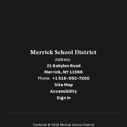
Merrick School District
Address:
21 Babylon Road
Merrick, NY 11566
Phone:
+1 516-992-7200
Site Map
Accessibility
Sign In
Contents © 2026 Merrick School District