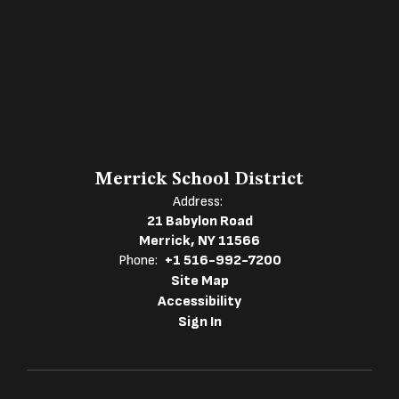
Merrick School District
Address:
21 Babylon Road
Merrick, NY 11566
Phone:
+1 516-992-7200
Site Map
Accessibility
Sign In