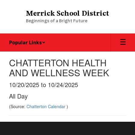
Skip
to
Merrick School District
main
Beginnings of a Bright Future
content
Popular Links
CHATTERTON HEALTH
AND WELLNESS WEEK
10/20/2025 to 10/24/2025
All Day
(Source:
Chatterton Calendar
)