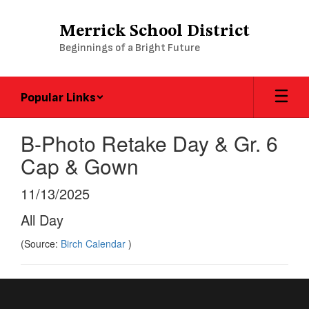
Skip
to
Merrick School District
main
Beginnings of a Bright Future
content
Popular Links
B-Photo Retake Day & Gr. 6
Cap & Gown
11/13/2025
All Day
(Source:
Birch Calendar
)