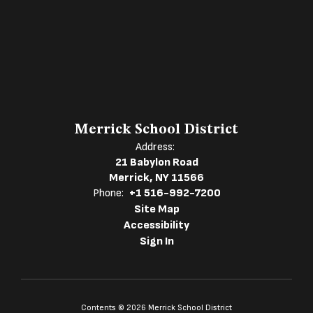
Merrick School District
Address:
21 Babylon Road
Merrick, NY 11566
Phone:
+1 516-992-7200
Site Map
Accessibility
Sign In
Contents © 2026 Merrick School District