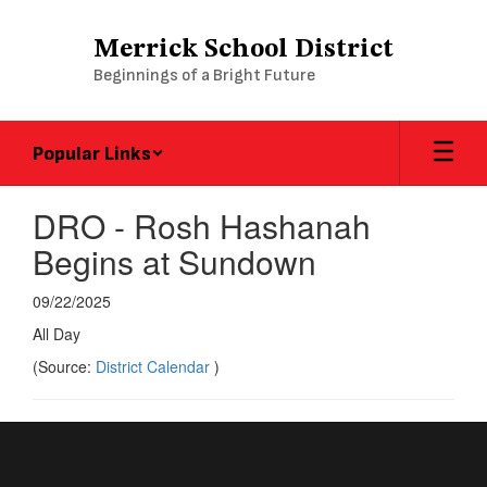
Skip
to
Merrick School District
main
Beginnings of a Bright Future
content
Popular Links
DRO - Rosh Hashanah
Begins at Sundown
09/22/2025
All Day
(Source:
District Calendar
)